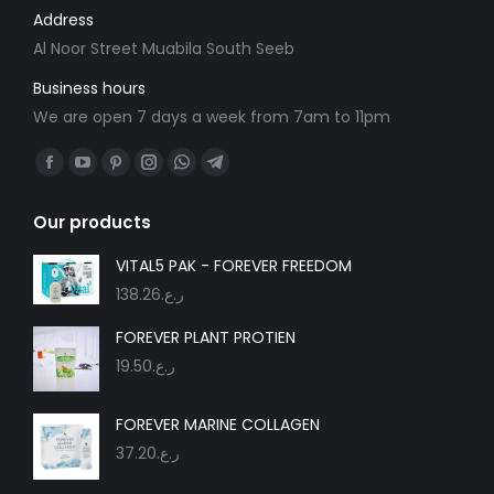
Address
Al Noor Street Muabila South Seeb
Business hours
We are open 7 days a week from 7am to 11pm
Find us on:
Facebook
YouTube
Pinterest
Instagram
Whatsapp
Telegram
page
page
page
page
page
page
Our products
opens
opens
opens
opens
opens
opens
in
in
in
in
in
in
VITAL5 PAK - FOREVER FREEDOM
new
new
new
new
new
new
138.26
ر.ع.
window
window
window
window
window
window
FOREVER PLANT PROTIEN
19.50
ر.ع.
FOREVER MARINE COLLAGEN
37.20
ر.ع.