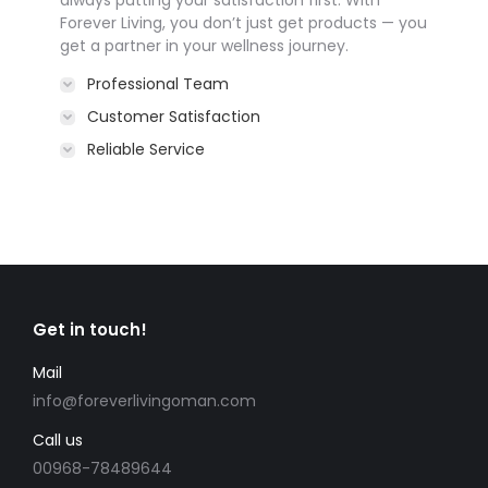
always putting your satisfaction first. With
Forever Living, you don’t just get products — you
get a partner in your wellness journey.
Professional Team
Customer Satisfaction
Reliable Service
Get in touch!
Mail
info@foreverlivingoman.com
Call us
00968-78489644