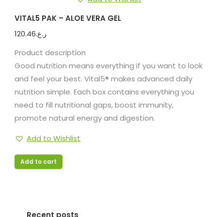
VITAL5 PAK – ALOE VERA GEL
120.46
ر.ع.
Product description
Good nutrition means everything if you want to look
and feel your best. Vital5® makes advanced daily
nutrition simple. Each box contains everything you
need to fill nutritional gaps, boost immunity,
promote natural energy and digestion.
Add to Wishlist
Add to cart
Recent posts