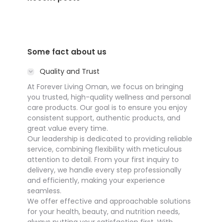
Some fact about us
Quality and Trust
At Forever Living Oman, we focus on bringing
you trusted, high-quality wellness and personal
care products. Our goal is to ensure you enjoy
consistent support, authentic products, and
great value every time.
Our leadership is dedicated to providing reliable
service, combining flexibility with meticulous
attention to detail. From your first inquiry to
delivery, we handle every step professionally
and efficiently, making your experience
seamless.
We offer effective and approachable solutions
for your health, beauty, and nutrition needs,