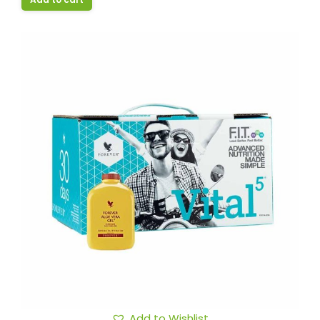
Add to Wishlist