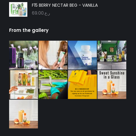
F15 BERRY NECTAR BEG - VANILLA
69.00
ر.ع.
From the gallery