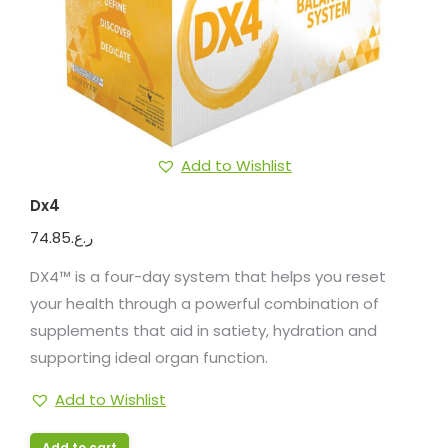
Add to Wishlist
Dx4
74.85
ر.ع.
DX4™ is a four-day system that helps you reset
your health through a powerful combination of
supplements that aid in satiety, hydration and
supporting ideal organ function.
Add to Wishlist
Add to cart