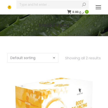
Search:
0.00
ر.ع.
0
SINGLE PACK
You are here:
Showing all 2 results