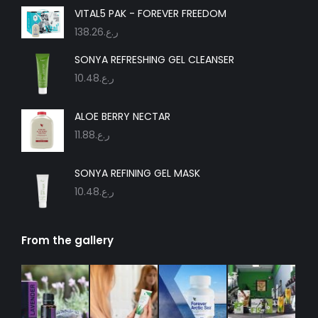
in
in
in
in
in
in
VITAL5 PAK - FOREVER FREEDOM
new
new
new
new
new
new
138.26
ر.ع.
window
window
window
window
window
window
SONYA REFRESHING GEL CLEANSER
10.48
ر.ع.
ALOE BERRY NECTAR
11.88
ر.ع.
SONYA REFINING GEL MASK
10.48
ر.ع.
From the gallery