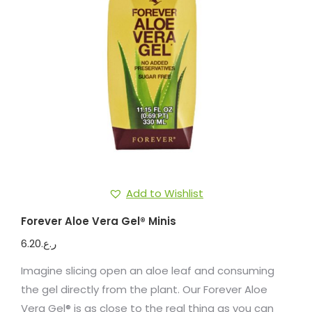
Add to Wishlist
Forever Aloe Vera Gel® Minis
6.20
ر.ع.
Imagine slicing open an aloe leaf and consuming
the gel directly from the plant. Our Forever Aloe
Vera Gel® is as close to the real thing as you can