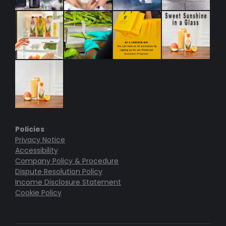
Policies
Privacy Notice
Accessibility
Company Policy & Procedure
Dispute Resolution Policy
Income Disclosure Statement
Cookie Policy