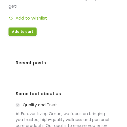
get!
Add to Wishlist
Add to cart
Recent posts
Some fact about us
Quality and Trust
At Forever Living Oman, we focus on bringing
you trusted, high-quality wellness and personal
care products. Our goal is to ensure you enjoy