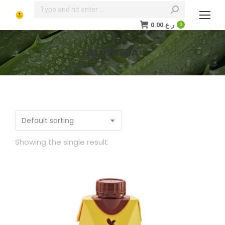
Search:
0.00
ر.ع.
0
ALOEVERA
You are here:
Showing the single result