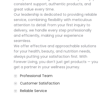
consistent support, authentic products, and
great value every time.
Our leadership is dedicated to providing reliable
service, combining flexibility with meticulous
attention to detail. From your first inquiry to
delivery, we handle every step professionally
and efficiently, making your experience
seamless.
We offer effective and approachable solutions
for your health, beauty, and nutrition needs,
always putting your satisfaction first. With
Forever Living, you don’t just get products — you
get a partner in your wellness journey.
Professional Team
Customer Satisfaction
Reliable Service