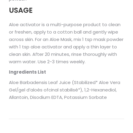
USAGE
Aloe activator is a multi-purpose product to clean
or freshen, apply to a cotton ball and gently wipe
across skin. For an Aloe Mask, mix 1 tsp mask powder
with 1 tsp aloe activator and apply a thin layer to
clean skin. After 20 minutes, rinse thoroughly with
warm water. Use 2-3 times weekly.
Ingredients List
Aloe Barbadensis Leaf Juice (Stabilized* Aloe Vera
Gel/gel d’aloès ofcinal stabilisé*), 1,2-Hexanediol,
Allantoin, Disodium EDTA, Potassium Sorbate