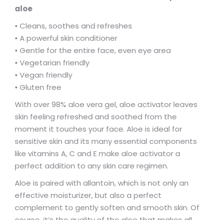
aloe
• Cleans, soothes and refreshes
• A powerful skin conditioner
• Gentle for the entire face, even eye area
• Vegetarian friendly
• Vegan friendly
• Gluten free
With over 98% aloe vera gel, aloe activator leaves
skin feeling refreshed and soothed from the
moment it touches your face. Aloe is ideal for
sensitive skin and its many essential components
like vitamins A, C and E make aloe activator a
perfect addition to any skin care regimen.
Aloe is paired with allantoin, which is not only an
effective moisturizer, but also a perfect
complement to gently soften and smooth skin. Of
course, it’s the quality of the aloe that makes all