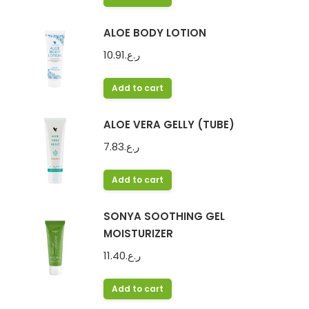
ALOE BODY LOTION
10.91
ر.ع.
Add to cart
ALOE VERA GELLY (TUBE)
7.83
ر.ع.
Add to cart
SONYA SOOTHING GEL
MOISTURIZER
11.40
ر.ع.
Add to cart