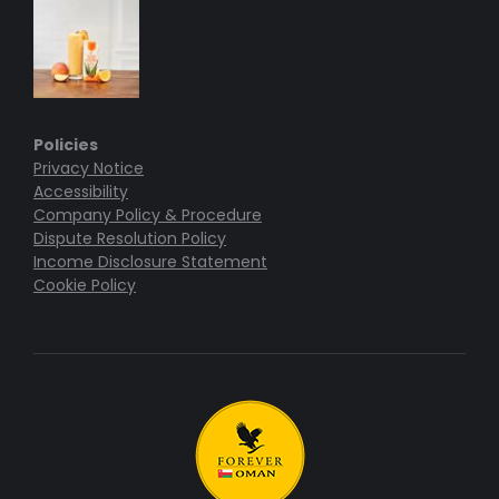
Policies
Privacy Notice
Accessibility
Company Policy & Procedure
Dispute Resolution Policy
Income Disclosure Statement
Cookie Policy