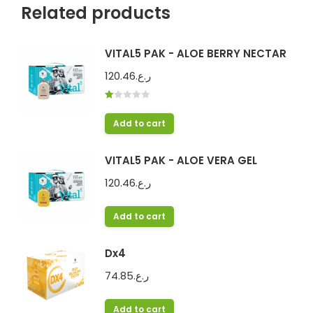
Related products
VITAL5 PAK - ALOE BERRY NECTAR
120.46
ر.ع.
Rated
1.00
Add to cart
out
of
5
VITAL5 PAK - ALOE VERA GEL
120.46
ر.ع.
Add to cart
Dx4
74.85
ر.ع.
Add to cart