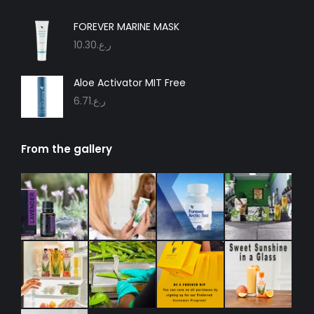
FOREVER MARINE MASK
10.30
ر.ع.
Aloe Activator MIT Free
6.71
ر.ع.
From the gallery