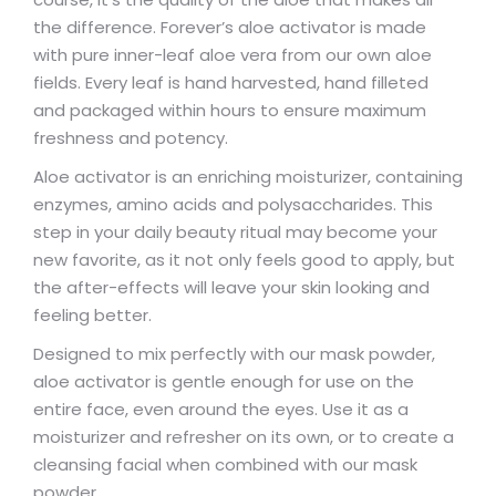
the difference. Forever’s aloe activator is made
with pure inner-leaf aloe vera from our own aloe
fields. Every leaf is hand harvested, hand filleted
and packaged within hours to ensure maximum
freshness and potency.
Aloe activator is an enriching moisturizer, containing
enzymes, amino acids and polysaccharides. This
step in your daily beauty ritual may become your
new favorite, as it not only feels good to apply, but
the after-effects will leave your skin looking and
feeling better.
Designed to mix perfectly with our mask powder,
aloe activator is gentle enough for use on the
entire face, even around the eyes. Use it as a
moisturizer and refresher on its own, or to create a
cleansing facial when combined with our mask
powder.