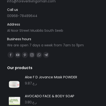
info@foreverlivingoman.com
Call us
00968-78489644
Address
Al Noor Street Muabila South Seeb
Business hours
We are open 7 days a week from 7am to 11pm
Find us on:
Facebook
YouTube
Pinterest
Instagram
Whatsapp
Telegram
page
page
page
page
page
page
Our products
opens
opens
opens
opens
opens
opens
in
in
in
in
in
in
Aloe F D Jovance Mask POWDER
new
new
new
new
new
new
9.87
ر.ع.
window
window
window
window
window
window
AVOCADO FACE & BODY SOAP
3.80
ر.ع.