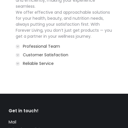
and efficiently, making your experience
seamless.
We offer effective and approachable solutions
for your health, beauty, and nutrition needs,
always putting your satisfaction first. With
Forever Living, you don’t just get products — you
get a partner in your wellness journey.
Professional Team
Customer Satisfaction
Reliable Service
Get in touch!
Mail