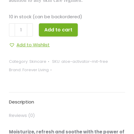
addition to any skin care regimen.
10 in stock (can be backordered)
Aloe
Add to cart
Activator
MIT
Add to Wishlist
Free
quantity
Category:
Skincare
SKU:
aloe-activator-mit-free
Brand:
Forever Living
Description
Reviews (0)
Moisturize, refresh and soothe with the power of