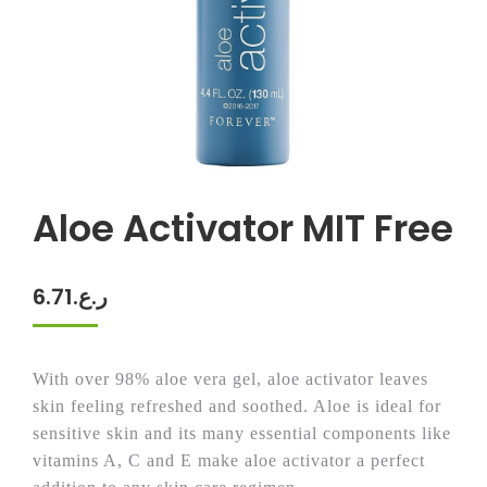
Aloe Activator MIT Free
6.71
ر.ع.
With over 98% aloe vera gel, aloe activator leaves
skin feeling refreshed and soothed. Aloe is ideal for
sensitive skin and its many essential components like
vitamins A, C and E make aloe activator a perfect