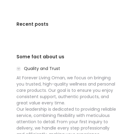
Recent posts
Some fact about us
Quality and Trust
At Forever Living Oman, we focus on bringing
you trusted, high-quality wellness and personal
care products. Our goal is to ensure you enjoy
consistent support, authentic products, and
great value every time.
Our leadership is dedicated to providing reliable
service, combining flexibility with meticulous
attention to detail. From your first inquiry to
delivery, we handle every step professionally