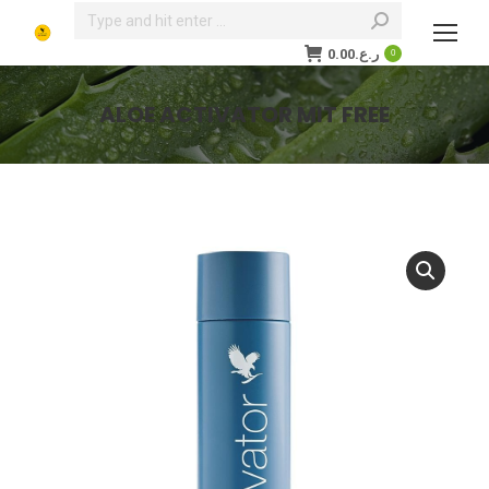
Search:
0.00
ر.ع.
0
ALOE ACTIVATOR MIT FREE
You are here: