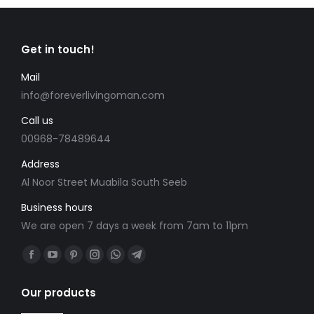
Get in touch!
Mail
info@foreverlivingoman.com
Call us
00968-78489644
Address
Al Noor Street Muabila South Seeb
Business hours
We are open 7 days a week from 7am to 11pm
Find us on:
Facebook
YouTube
Pinterest
Instagram
Whatsapp
Telegram
page
page
page
page
page
page
Our products
opens
opens
opens
opens
opens
opens