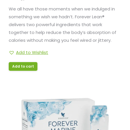
We all have those moments when we indulged in
something we wish we hadn’t. Forever Lean®
delivers two powerful ingredients that work
together to help reduce the body’s absorption of
calories without making you feel wired or jittery.
Add to Wishlist
Add to cart