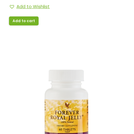
Add to Wishlist
Add to cart