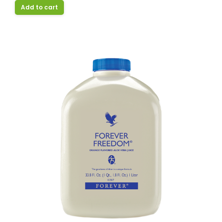
Add to cart