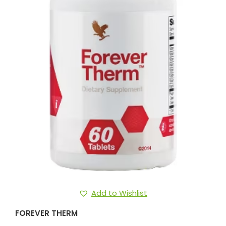
Add to Wishlist
FOREVER THERM