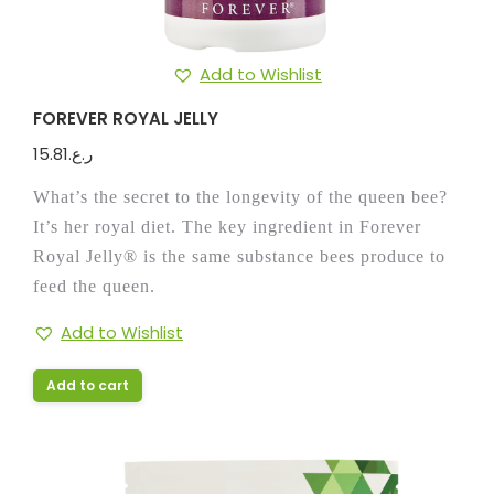
Add to Wishlist
FOREVER ROYAL JELLY
15.81
ر.ع.
What’s the secret to the longevity of the queen bee?
It’s her royal diet. The key ingredient in Forever
Royal Jelly® is the same substance bees produce to
feed the queen.
Add to Wishlist
Add to cart