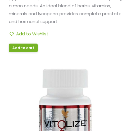
a man needs. An ideal blend of herbs, vitamins,
minerals and lycopene provides complete prostate
and hormonal support.
Add to Wishlist
Add to cart