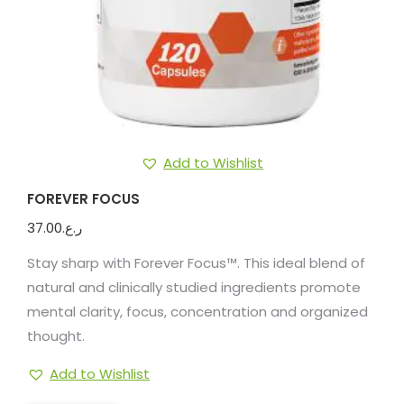
Add to Wishlist
FOREVER FOCUS
37.00
ر.ع.
Stay sharp with Forever Focus™. This ideal blend of
natural and clinically studied ingredients promote
mental clarity, focus, concentration and organized
thought.
Add to Wishlist