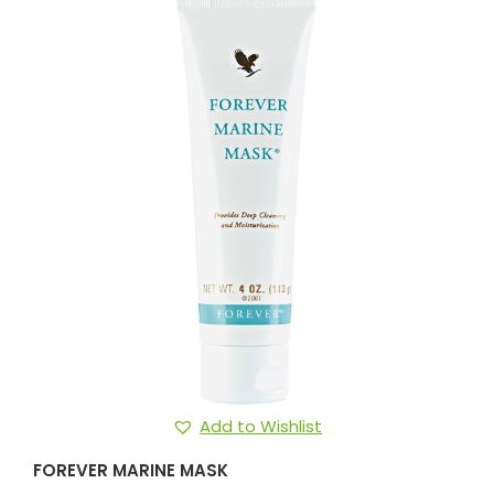
Add to Wishlist
FOREVER MARINE MASK