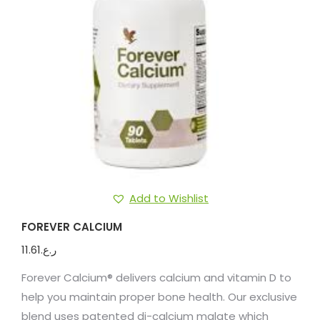
Add to Wishlist
FOREVER CALCIUM
11.61
ر.ع.
Forever Calcium® delivers calcium and vitamin D to
help you maintain proper bone health. Our exclusive
blend uses patented di-calcium malate which