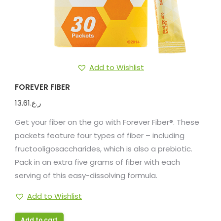
Add to Wishlist
FOREVER FIBER
13.61
ر.ع.
Get your fiber on the go with Forever Fiber®. These
packets feature four types of fiber – including
fructooligosaccharides, which is also a prebiotic.
Pack in an extra five grams of fiber with each
serving of this easy-dissolving formula.
Add to Wishlist
Add to cart