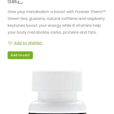
13.85
ر.ع.
Give your metabolism a boost with Forever Therm™.
Green tea, guarana, natural caffiene and raspberry
keytones boost your energy while B vitamins help
your body metabolize carbs, proteins and fats.
Add to Wishlist
Add to cart