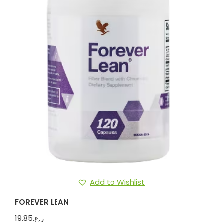
Add to Wishlist
FOREVER LEAN
19.85
ر.ع.