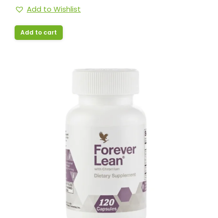
Add to Wishlist
Add to cart