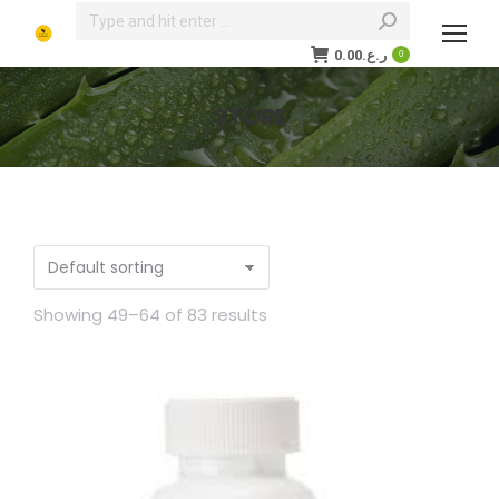
Search:
0.00
ر.ع.
0
STORE
You are here:
Showing 49–64 of 83 results