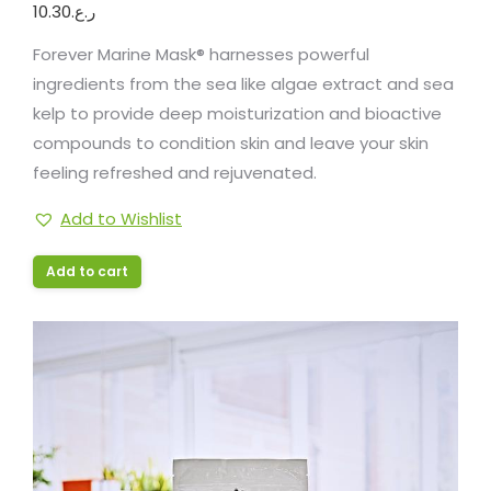
10.30
ر.ع.
Forever Marine Mask® harnesses powerful
ingredients from the sea like algae extract and sea
kelp to provide deep moisturization and bioactive
compounds to condition skin and leave your skin
feeling refreshed and rejuvenated.
Add to Wishlist
Add to cart