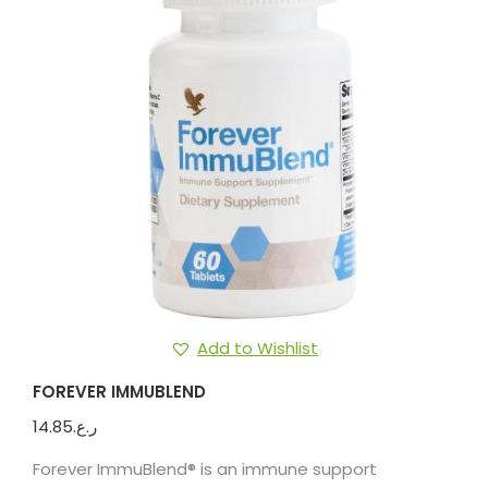
Add to Wishlist
FOREVER IMMUBLEND
14.85
ر.ع.
Forever ImmuBlend® is an immune support