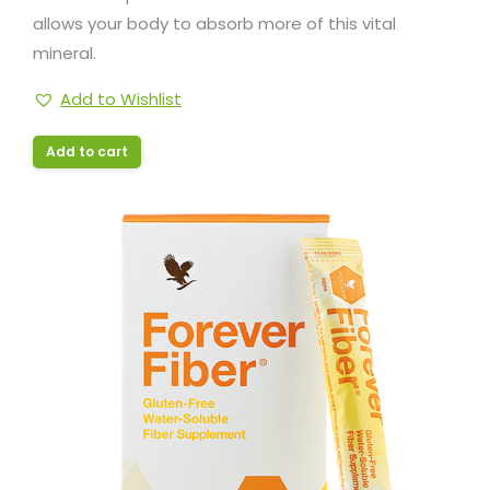
allows your body to absorb more of this vital
mineral.
Add to Wishlist
Add to cart