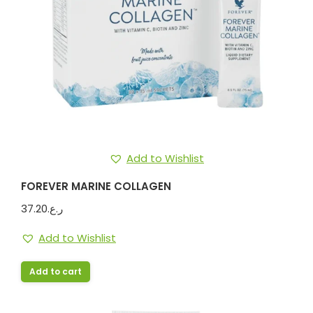
Add to Wishlist
FOREVER MARINE COLLAGEN
37.20
ر.ع.
Add to Wishlist
Add to cart