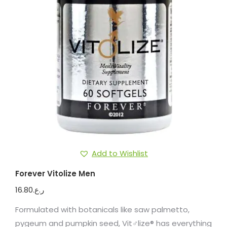
Add to Wishlist
Forever Vitolize Men
16.80
ر.ع.
Formulated with botanicals like saw palmetto,
pygeum and pumpkin seed, Vit♂lize® has everything