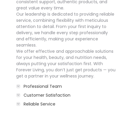
consistent support, authentic products, and
great value every time.
Our leadership is dedicated to providing reliable
service, combining flexibility with meticulous
attention to detail. From your first inquiry to
delivery, we handle every step professionally
and efficiently, making your experience
seamless.
We offer effective and approachable solutions
for your health, beauty, and nutrition needs,
always putting your satisfaction first. With
Forever Living, you don’t just get products — you
get a partner in your wellness journey.
Professional Team
Customer Satisfaction
Reliable Service