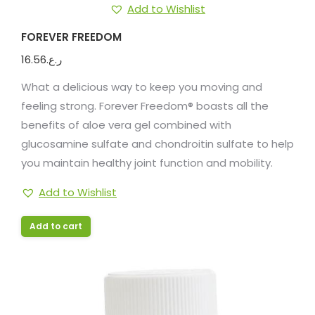
Add to Wishlist
FOREVER FREEDOM
16.56
ر.ع.
What a delicious way to keep you moving and
feeling strong. Forever Freedom® boasts all the
benefits of aloe vera gel combined with
glucosamine sulfate and chondroitin sulfate to help
you maintain healthy joint function and mobility.
Add to Wishlist
Add to cart