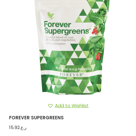
Add to Wishlist
FOREVER SUPERGREENS
15.92
ر.ع.