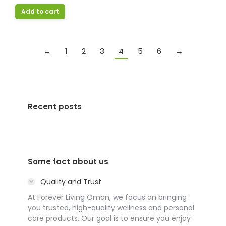
Add to cart
←
1
2
3
4
5
6
→
Recent posts
Some fact about us
Quality and Trust
At Forever Living Oman, we focus on bringing
you trusted, high-quality wellness and personal
care products. Our goal is to ensure you enjoy