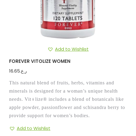
Add to Wishlist
FOREVER VITOLIZE WOMEN
16.65
ر.ع.
This natural blend of fruits, herbs, vitamins and
minerals is designed for a woman’s unique health
needs. Vit♀lize® includes a blend of botanicals like
apple powder, passionflower and schisandra berry to
provide support for women’s bodies.
Add to Wishlist