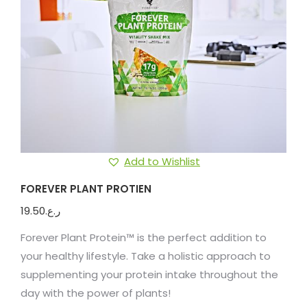
Add to Wishlist
FOREVER PLANT PROTIEN
19.50
ر.ع.
Forever Plant Protein™ is the perfect addition to
your healthy lifestyle. Take a holistic approach to
supplementing your protein intake throughout the
day with the power of plants!