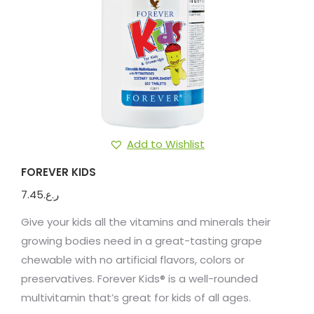
Add to Wishlist
FOREVER KIDS
7.45
ر.ع.
Give your kids all the vitamins and minerals their
growing bodies need in a great-tasting grape
chewable with no artificial flavors, colors or
preservatives. Forever Kids® is a well-rounded
multivitamin that’s great for kids of all ages.