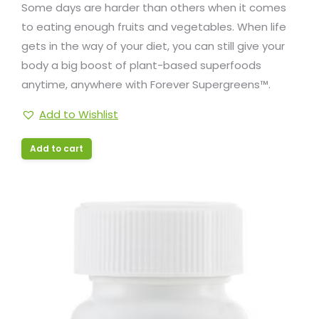
Some days are harder than others when it comes
to eating enough fruits and vegetables. When life
gets in the way of your diet, you can still give your
body a big boost of plant-based superfoods
anytime, anywhere with Forever Supergreens™.
Add to Wishlist
Add to cart