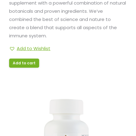
supplement with a powerful combination of natural
botanicals and proven ingredients. We’ve
combined the best of science and nature to
create a blend that supports all aspects of the
immune system.
Add to Wishlist
Add to cart