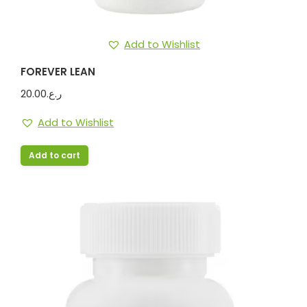
Add to Wishlist
FOREVER LEAN
20.00
ر.ع.
Add to Wishlist
Add to cart