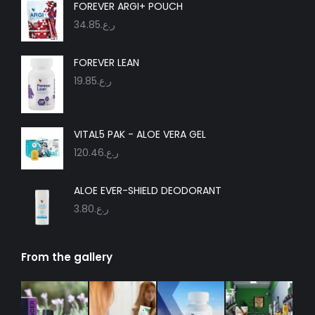
in
in
in
in
in
in
FOREVER ARGI+ POUCH
new
new
new
new
new
new
34.85
ر.ع.
window
window
window
window
window
window
FOREVER LEAN
19.85
ر.ع.
VITAL5 PAK - ALOE VERA GEL
120.46
ر.ع.
ALOE EVER-SHIELD DEODORANT
3.80
ر.ع.
From the gallery